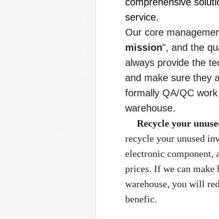
comprehensive solutio
service.
Our core management 
mission
", and the q
always provide the t
and make sure they a
formally QA/QC work 
warehouse.
Recycle your unuse
recycle your unused in
electronic component, 
prices. If we can make 
warehouse, you will re
benefic.