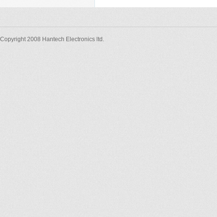
Copyright 2008 Hantech Electronics ltd.