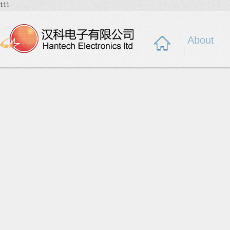
111
About