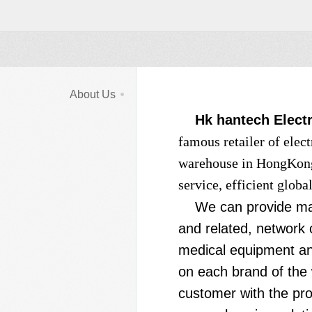
About Us
Hk hantech Electr
famous retailer of elec
warehouse in HongKong,
service, efficient glob
We can provide man
and related, network
medical equipment and
on each brand of the
customer with the pro